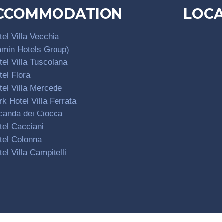
CCOMMODATION
LOC
tel Villa Vecchia
amin Hotels Group)
tel Villa Tuscolana
tel Flora
tel Villa Mercede
rk Hotel Villa Ferrata
canda dei Ciocca
tel Cacciani
tel Colonna
tel Villa Campitelli