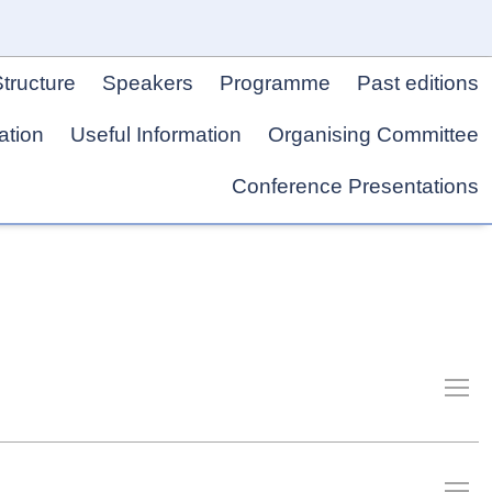
tructure
Speakers
Programme
Past editions
ation
Useful Information
Organising Committee
Conference Presentations