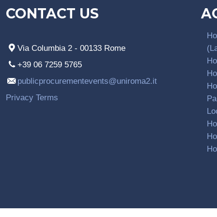
CONTACT US
A
Ho
Via Columbia 2 - 00133 Rome
(L
Ho
+39 06 7259 5765
Ho
publicprocurementevents@uniroma2.it
Ho
Privacy Terms
Pa
Lo
Ho
Ho
Ho