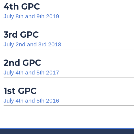
4th GPC
July 8th and 9th 2019
3rd GPC
July 2nd and 3rd 2018
2nd GPC
July 4th and 5th 2017
1st GPC
July 4th and 5th 2016