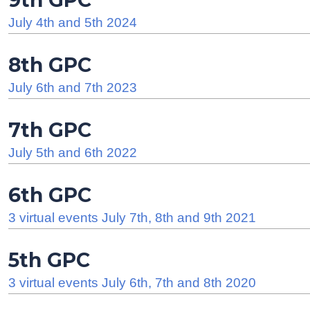
9th GPC
July 4th and 5th 2024
8th GPC
July 6th and 7th 2023
7th GPC
July 5th and 6th 2022
6th GPC
3 virtual events July 7th, 8th and 9th 2021
5th GPC
3 virtual events July 6th, 7th and 8th 2020