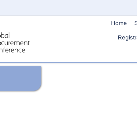
Home
S
Registr