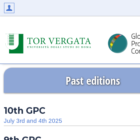
Past editions
10th GPC
July 3rd and 4th 2025