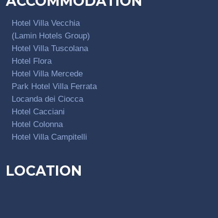
ACCOMMODATION
Hotel Villa Vecchia
(Lamin Hotels Group)
Hotel Villa Tuscolana
Hotel Flora
Hotel Villa Mercede
Park Hotel Villa Ferrata
Locanda dei Ciocca
Hotel Cacciani
Hotel Colonna
Hotel Villa Campitelli
LOCATION