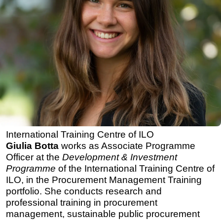
International Training Centre of ILO
Giulia Botta
works as Associate Programme
Officer at the
Development & Investment
Programme
of the International Training Centre of
ILO, in the Procurement Management Training
portfolio. She conducts research and
professional training in procurement
management, sustainable public procurement