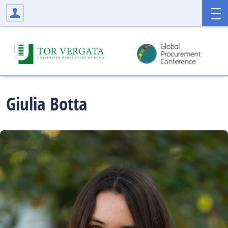
Giulia
Botta