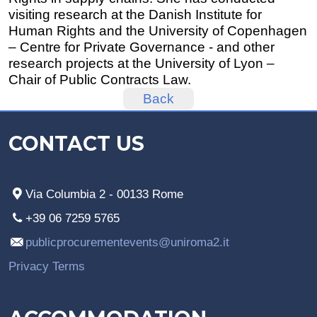
visiting research at the Danish Institute for
Human Rights and the University of Copenhagen
– Centre for Private Governance - and other
research projects at the University of Lyon –
Chair of Public Contracts Law.
Back
CONTACT US
Via Columbia 2 - 00133 Rome
+39 06 7259 5765
publicprocurementevents@uniroma2.it
Privacy Terms