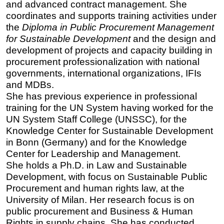
and advanced contract management. She
coordinates and supports training activities under
the
Diploma in Public Procurement Management
for Sustainable Development
and the design and
development of projects and capacity building in
procurement professionalization with national
governments, international organizations, IFIs
and MDBs.
She has previous experience in professional
training for the UN System having worked for the
UN System Staff College (UNSSC), for the
Knowledge Center for Sustainable Development
in Bonn (Germany) and for the Knowledge
Center for Leadership and Management.
She holds a Ph.D. in Law and Sustainable
Development, with focus on Sustainable Public
Procurement and human rights law, at the
University of Milan. Her research focus is on
public procurement and Business & Human
Rights in supply chains. She has conducted