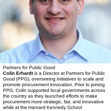
Partners for Public Good
Colin Erhardt
is a Director at Partners for Public
Good (PPG), overseeing initiatives to scale and
promote procurement innovation. Prior to joining
PPG, Colin supported local governments across
the country as they launched efforts to make
procurement more strategic, fair, and innovative
while at the Harvard Kennedy School