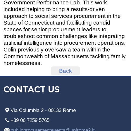
Government Performance Lab. This work
included helping to bring a results-driven
approach to social services procurement in the
State of Connecticut and facilitating candid
spaces for senior procurement leaders to
troubleshoot common challenges like integrating
artificial intelligence into procurement operations.
Colin previously oversaw a team within the
Commonwealth of Massachusetts tackling family
homelessness.
Back
CONTACT US
Via Columbia 2 - 00133 Rome
+39 06 7259 5765
publicprocurementevents@uniroma2.it