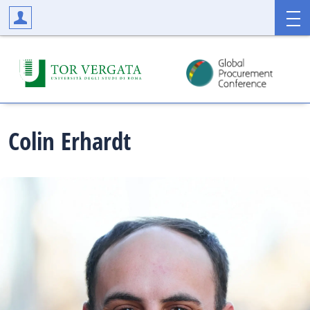
Colin
Erhardt