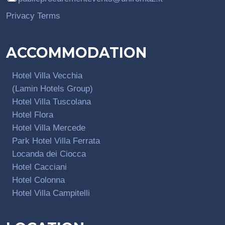
Privacy Terms
ACCOMMODATION
Hotel Villa Vecchia
(Lamin Hotels Group)
Hotel Villa Tuscolana
Hotel Flora
Hotel Villa Mercede
Park Hotel Villa Ferrata
Locanda dei Ciocca
Hotel Cacciani
Hotel Colonna
Hotel Villa Campitelli