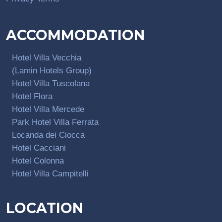
ACCOMMODATION
Hotel Villa Vecchia
(Lamin Hotels Group)
Hotel Villa Tuscolana
Hotel Flora
Hotel Villa Mercede
Park Hotel Villa Ferrata
Locanda dei Ciocca
Hotel Cacciani
Hotel Colonna
Hotel Villa Campitelli
LOCATION