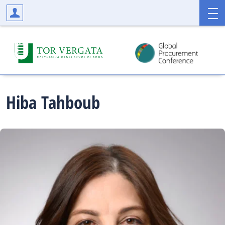
Hiba
Tahboub