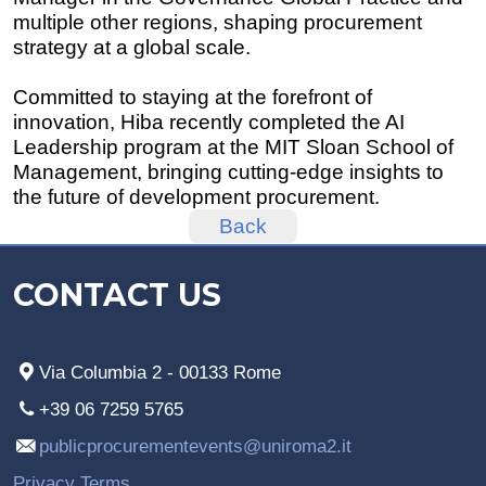
multiple other regions, shaping procurement
strategy at a global scale.
Committed to staying at the forefront of
innovation, Hiba recently completed the AI
Leadership program at the MIT Sloan School of
Management, bringing cutting-edge insights to
the future of development procurement.
Back
CONTACT US
Via Columbia 2 - 00133 Rome
+39 06 7259 5765
publicprocurementevents@uniroma2.it
Privacy Terms