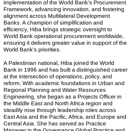
implementation of the World Bank’s Procurement
Framework, advancing innovation, and fostering
alignment across Multilateral Development
Banks. A champion of simplification and
efficiency, Hiba brings strategic oversight to
World Bank operational procurement worldwide,
ensuring it delivers greater value in support of the
World Bank’s priorities.
A Palestinian national, Hiba joined the World
Bank in 1996 and has built a distinguished career
at the intersection of operations, policy, and
reform. With academic foundations in Urban and
Regional Planning and Water Resources
Engineering, she began as a Projects Officer in
the Middle East and North Africa region and
steadily rose through leadership roles across
East Asia and the Pacific, Africa, and Europe and
Central Asia. She has served as Practice
Manager in the Governance Global Practice and