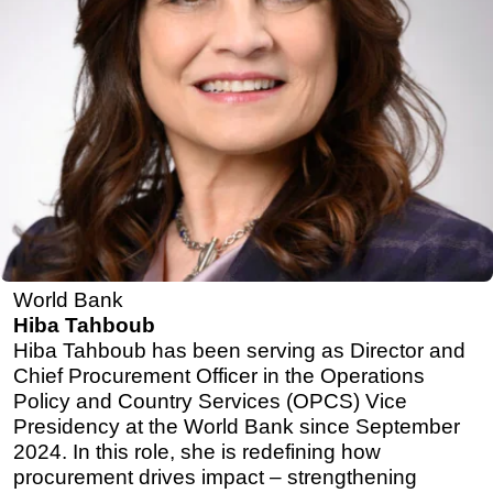
World Bank
Hiba Tahboub
Hiba Tahboub has been serving as Director and
Chief Procurement Officer in the Operations
Policy and Country Services (OPCS) Vice
Presidency at the World Bank since September
2024. In this role, she is redefining how
procurement drives impact – strengthening