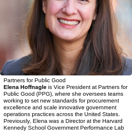
Partners for Public Good
Elena Hoffnagle
is Vice President at Partners for
Public Good (PPG), where she oversees teams
working to set new standards for procurement
excellence and scale innovative government
operations practices across the United States.
Previously, Elena was a Director at the Harvard
Kennedy School Government Performance Lab