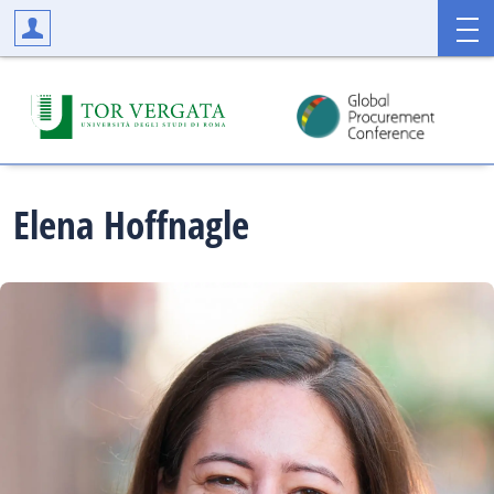
Elena
Hoffnagle