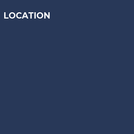
LOCATION