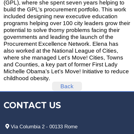
(GPL), where she spent seven years helping to
build the GPL’s procurement portfolio. This work
included designing new executive education
programs helping over 100 city leaders grow their
potential to solve thorny problems facing their
governments and leading the launch of the
Procurement Excellence Network. Elena has
also worked at the National League of Cities,
where she managed Let’s Move! Cities, Towns
and Counties, a key part of former First Lady
Michelle Obama’s Let’s Move! Initiative to reduce
childhood obesity.
Back
CONTACT US
Via Columbia 2 - 00133 Rome