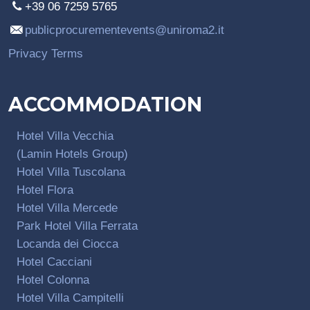
+39 06 7259 5765
publicprocurementevents@uniroma2.it
Privacy Terms
ACCOMMODATION
Hotel Villa Vecchia
(Lamin Hotels Group)
Hotel Villa Tuscolana
Hotel Flora
Hotel Villa Mercede
Park Hotel Villa Ferrata
Locanda dei Ciocca
Hotel Cacciani
Hotel Colonna
Hotel Villa Campitelli